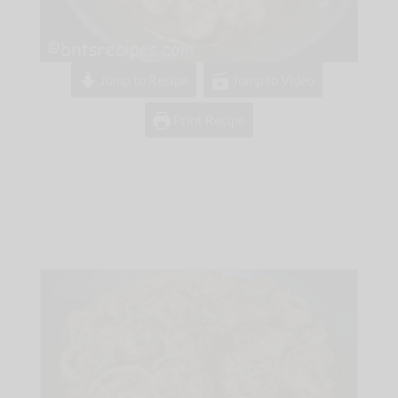
Jump to Recipe
Jump to Video
Print Recipe