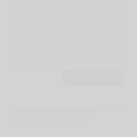
This site uses Akismet to reduce spam.
Learn how
your comment data is processed.