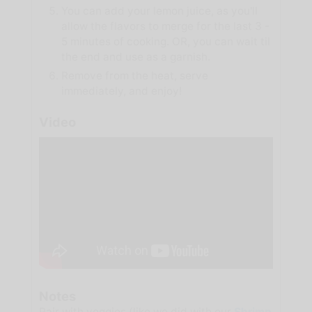
You can add your lemon juice, as you'll
allow the flavors to merge for the last 3 -
5 minutes of cooking. OR, you can wait til
the end and use as a garnish.
Remove from the heat, serve
immediately, and enjoy!
Video
Notes
Pair with veggies (like we did with our
Shrimp