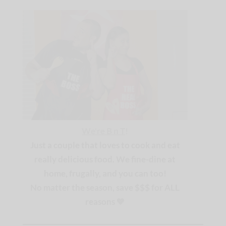
We're B n T
!
Just a couple that loves to cook and eat
really delicious food. We fine-dine at
home, frugally, and you can too!
No matter the season, save $$$ for ALL
reasons
🧡