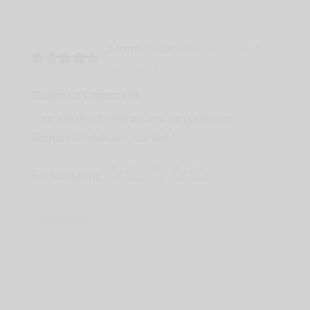
5 from 1 vote (
1 rating without
comment
)
Submit a Comment
Your email address will not be published.
Required fields are marked
*
Recipe Rating