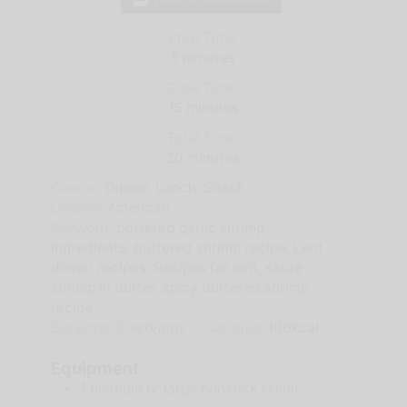
Prep Time:
minutes
5
minutes
Cook Time:
minutes
15
minutes
Total Time:
minutes
20
minutes
Course:
Dinner, Lunch, Snack
Cuisine:
American
Keyword:
buttered garlic shrimp
ingredients, buttered shrimp recipe, Lent
dinner recipes, Recipes for lent, saute
shrimp in butter, spicy buttered shrimp
recipe
Servings:
6
servings
Calories:
106
kcal
Equipment
1 medium or large nonstick skillet