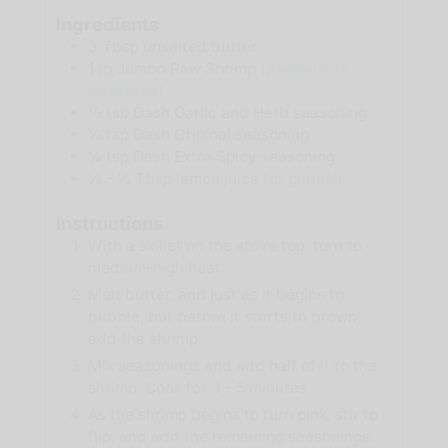
Ingredients
3
Tbsp
unsalted butter
1
lb
Jumbo Raw Shrimp
(
peeled and
deveined
)
½
tsp
Dash Garlic and Herb seasoning
¼
tsp
Dash Original seasoning
¼
tsp
Dash Extra Spicy seasoning
¼ - ½
Tbsp
lemon juice
for garnish
Instructions
With a skillet on the stove top, turn to
medium-high heat.
Melt butter, and just as it begins to
bubble, but before it starts to brown,
add the shrimp.
Mix seasonings and add half of it to the
shrimp. Cook for 3 - 5 minutes.
As the shrimp begins to turn pink, stir to
flip, and add the remaining seasonings.