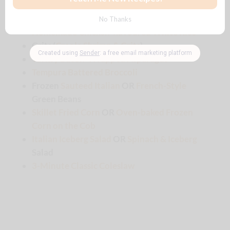
🍽️Pairs well with…
Braised Celery, Onions & Pasta
Homemade Chicken-flavoured White Rice
Grits (
Creole Shrimp & Grits
)
Turkey Bacon-Wrapped Asparagus
Tempura Battered Broccoli
Frozen
Sauteed Italian
OR
French-Style
Green Beans
Skillet Fried Corn
OR
Oven-baked Frozen
Corn on the Cob
Italian Iceberg Salad
OR
Spinach & Iceberg
Salad
3-Minute Classic Coleslaw