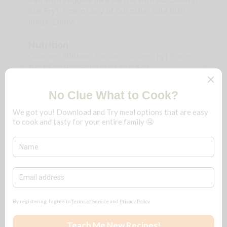
Stir Fry
), rice, or any of our other side dish
ideas. Enjoy!
Nutrition
Calories:
106
|
Carbohydrates:
1
|
Protein:
kcal
g
10
|
Fat:
6
|
Saturated Fat:
4
|
g
g
g
Polyunsaturated Fat:
0.3
|
Monounsaturated
g
Fat:
2
|
Trans Fat:
0.2
|
Cholesterol:
110
|
g
g
mg
Sodium:
430
|
Potassium:
95
|
Fiber:
0.1
mg
mg
g
|
Sugar:
0.04
|
Vitamin A:
339
|
Vitamin C:
g
IU
0.3
|
Calcium:
46
|
Iron:
0.3
mg
mg
mg
Tried this recipe?
Let us know
how it was!