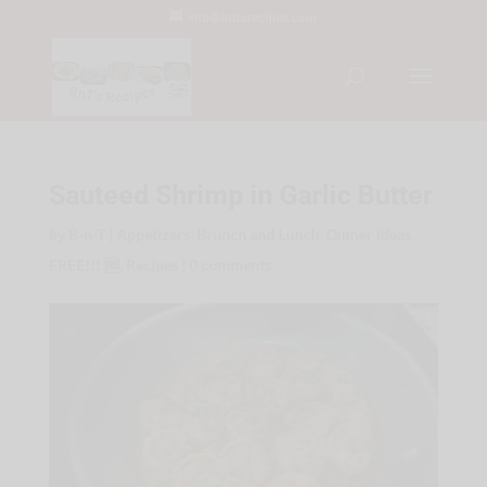
info@bntsrecipes.com
Sauteed Shrimp in Garlic Butter
by
B-n-T
|
Appetizers
,
Brunch and Lunch
,
Dinner Ideas
,
FREE!!! 🆓
,
Recipes
|
0 comments