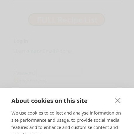
Log In
Username or Email Address
Password
Show Password
Remember Me
About cookies on this site
We use cookies to collect and analyse information on
Lost Password?
site performance and usage, to provide social media
features and to enhance and customise content and