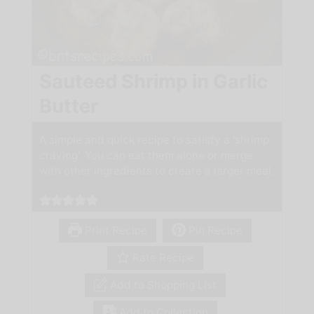
Sauteed Shrimp in Garlic
Butter
A simple and quick recipe to satisfy a 'shrimp
craving'. You can eat them alone or merge
with other ingredients to create a larger meal.
Print Recipe
Pin Recipe
Rate Recipe
Add to Shopping List
Add to Collection