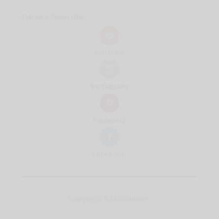
Follow + Subscribe
YouTube
Instagram
Pinterest
Facebook
Copyright & Disclaimers