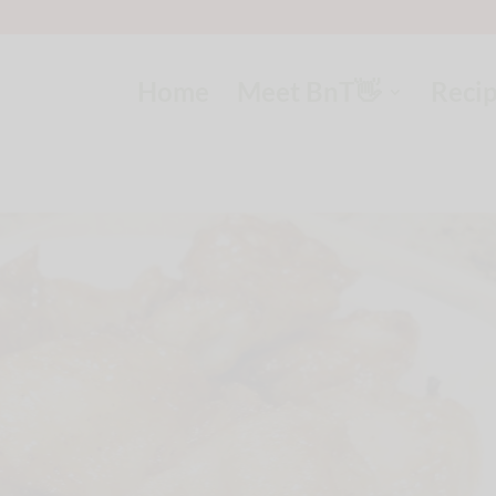
Home
Meet BnT👋
Reci