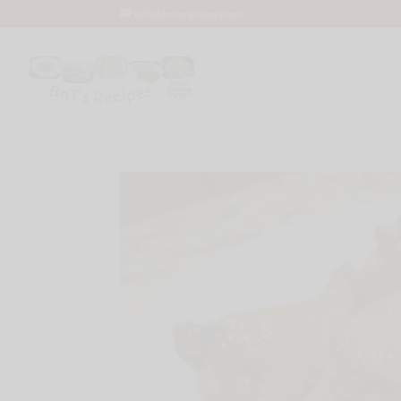
info@bntsrecipes.com