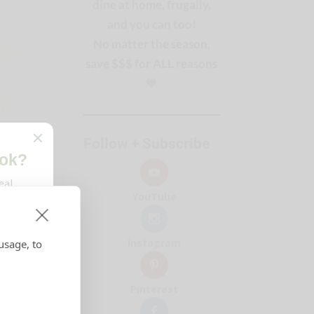
dine at home, frugally,
and you can too!
No matter the season,
save $$$ for ALL reasons
🧡
Follow + Subscribe
YouTube
Instagram
usage, to
Pinterest
ing