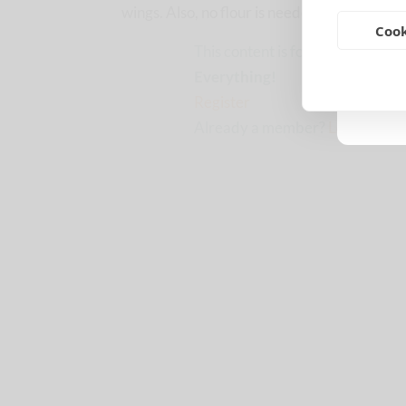
wings. Also, no flour is needed!! Great for a
Cook
This content is for CCS members
Everything!
Register
Already a member?
Log in here