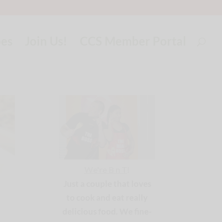
pes
Join Us!
CCS Member Portal
We're B n T
!
Just a couple that loves
to cook and eat really
delicious food. We fine-