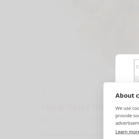
About c
Hot & Spicy Chicken W
We use coo
provide so
by
B-n-T
|
Brunch and Lunch
,
Dinner Ideas
,
Recipes
advertisem
Learn mor
Experience a satisfying mix of sweet and s