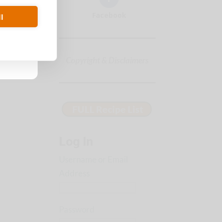
Facebook
l
Copyright & Disclaimers
Log In
Username or Email
Address
Password