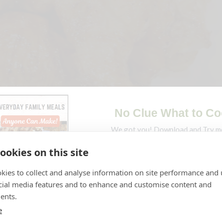
ookies on this site
ings
kies to collect and analyse information on site performance and 
cial media features and to enhance and customise content and
ents.
e
picy at the same time, snacking on these delicious mouth-water