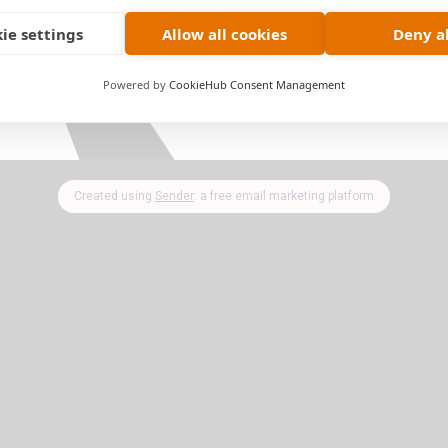
ny party that you're hosting or taking a dish to!
ie settings
Allow all cookies
Deny al
 only.
Upgrade & Subscribe
today and get access to
Powered by
CookieHub Consent Management