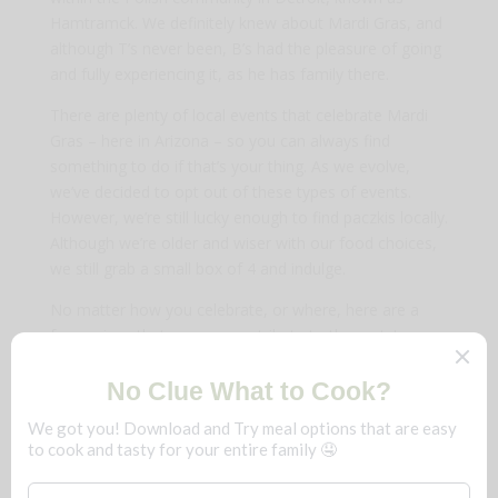
Hamtramck. We definitely knew about Mardi Gras, and
although T’s never been, B’s had the pleasure of going
and fully experiencing it, as he has family there.
There are plenty of local events that celebrate Mardi
Gras – here in Arizona – so you can always find
something to do if that’s your thing. As we evolve,
we’ve decided to opt out of these types of events.
However, we’re still lucky enough to find paczkis locally.
Although we’re older and wiser with our food choices,
we still grab a small box of 4 and indulge.
No matter how you celebrate, or where, here are a
few recipes that you can contribute to the party!
Steamed Crab Legs Bake
Fresh Baked Salmon Patties (Cakes)