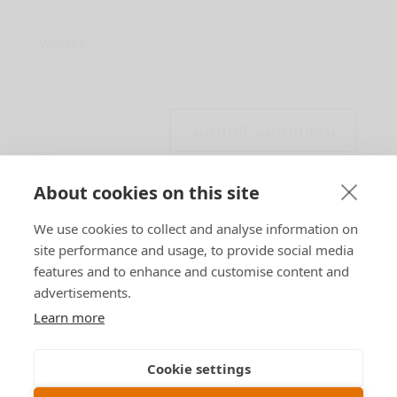
Website
About cookies on this site
This site uses Akismet to reduce spam.
Learn how
We use cookies to collect and analyse information on
your comment data is processed.
site performance and usage, to provide social media
features and to enhance and customise content and
advertisements.
Learn more
Designed by
B n T
Cookie settings