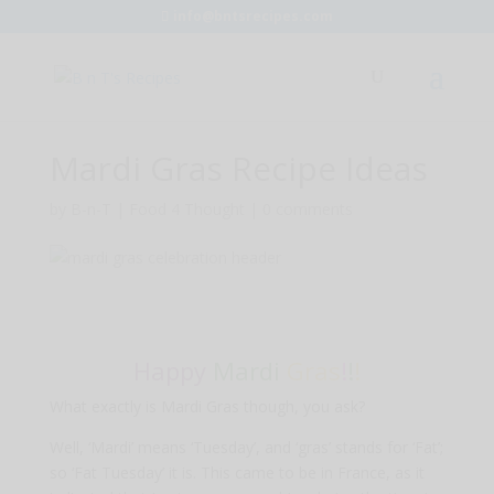
info@bntsrecipes.com
Mardi Gras Recipe Ideas
by
B-n-T
|
Food 4 Thought
|
0 comments
Happy
Mardi
Gras
!
!
!
What exactly is Mardi Gras though, you ask?
Well, ‘Mardi’ means ‘Tuesday’, and ‘gras’ stands for ‘Fat’;
so ‘Fat Tuesday’ it is. This came to be in France, as it