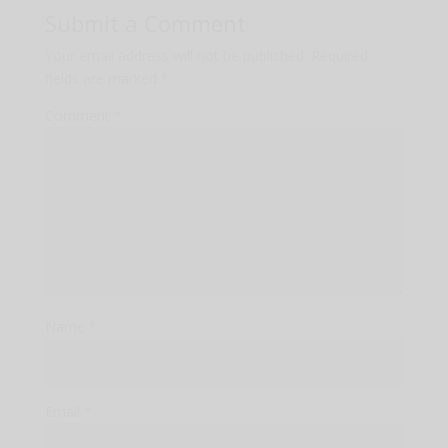
Submit a Comment
Your email address will not be published.
Required
fields are marked
*
Comment
*
Name
*
Email
*