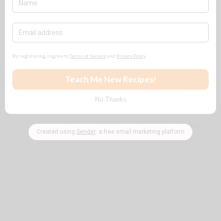
Honey Cornbread
Cornbread Dressing
Crunchy Fried Catfish
Steamed Seafood Bake (For a Large
Group)
Enjoy your holiday and stay blessed folks!
~ B n T