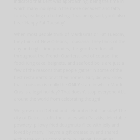
indicated that Lent was approaching, being the time in
which many indulged in the more decadent and fatty
foods, leading up to fasting. That being said, you’ll also
hear ‘Happy Fat Tuesday’!
When most people think of Mardi Gras or Fat Tuesday,
they think of New Orleans, Louisiana. They think of the
day and night time parades, the good vendors all
throughout the French Quarters, and of course, the
food! King cake, beignets, and seafood boils are just a
few of the reasons that people gather in some of the
best restaurants or at their homes. But, did you know
that Louisiana is really the
ONLY
state in which Mardi
Gras is a legal holiday? That doesn’t stop everyone ALL
around the world from celebrating though!
We grew up in Detroit and celebrated Fat Tuesday! The
city of Detroit stuffs their faces with Paczkis; delectable
powdery, pillowy fried doughnuts filled with jelly and
loved by many. They’re a gift created by and shared
within the Polish community in Detroit, known as