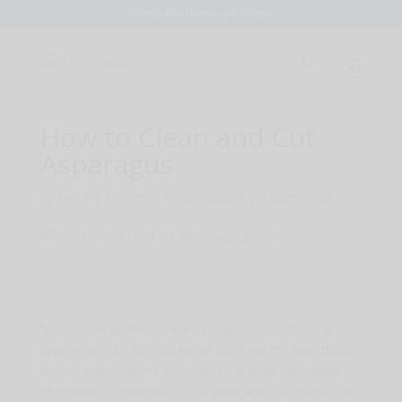
info@bntsrecipes.com
How to Clean and Cut
Asparagus
by
B-n-T
|
FREE!!! 🆓
,
Prep
,
Recipes
|
0 comments
Spring is finally here and you’ve got yourself some
asparagus, eh? Did you know you have to clean those
before eating them? Although it’s a great springtime
vegetable to celebrate, it is a plant and It does grow in