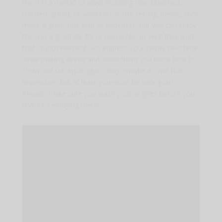
them in a myriad of ways including raw, blanched,
roasted, grilled, or whatever you’re feeling. Ideally, they
make a great side dish or appetizer, but you can enjoy
them in a good stir fry or casserole, as well; they lend
that crunch element. So, impress your family next time
while making dinner and show them you know how to
clean and cut asparagus. Okay, maybe it’s not that
impressive, but at least you won’t be eating dirt.
Always, make sure you wash your veggies before you
dive into enjoying them!