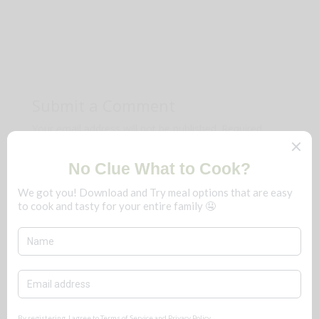
Submit a Comment
Your email address will not be published.
Required
fields are marked
*
Comment
*