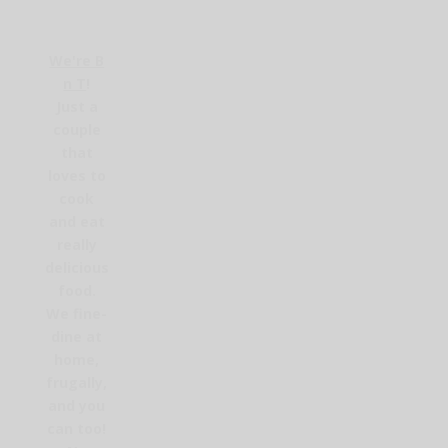
We're B
n T
!
Just a
couple
that
loves to
cook
and eat
really
delicious
food.
We fine-
dine at
home,
frugally,
and you
can too!