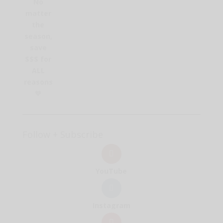
No
matter
the
season,
save
$$$ for
ALL
reasons
🧡
Follow + Subscribe
YouTube
Instagram