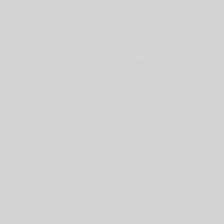
the ground, so there will be dirt! That being said, you
should know how to clean and cut asparagus; rinse,
wash, or soak your asparagus before cooking. We
don’t care which method you choose to go with, just
be sure to do something to avoid a gritty dish. Talk
about ruining your appetite.
“Yum, dirt”
…says no one
ever!
Don’t be intimidated! Here, we show you how, as we’re
prepping ours for the
Turkey Bacon-Wrapped
Asparagus
that we love. Very easy to do, and if you
choose this method, we suggest cleaning your sink
afterward, as just like with chicken or any other food;
there may be some bacteria lingering. You didn’t just
spread the plague or anything, you’re being
preventative in spreading any added and unwanted
germs. Now, your sink is ready for washing your
hands, another veggie, or the dishes!
Once you’ve washed and cut them, you can enjoy