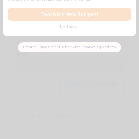
Name
*
Email
*
Website
This site uses Akismet to reduce spam.
Learn how
your comment data is processed.