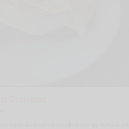
st Croissant
pes
ome butter, add breakfast faves like a fried egg, deli meat, an