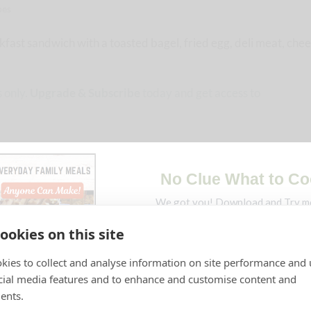
pes
fast sandwich with a toasted bagel, fried egg, deli meat, chee
 only.
Upgrade & Subscribe
today and get access to
ookies on this site
kies to collect and analyse information on site performance and 
cial media features and to enhance and customise content and
ents.