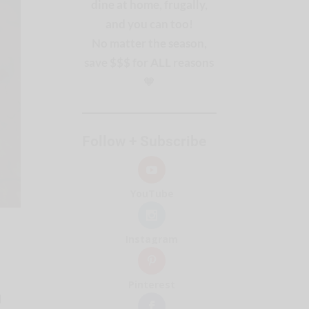
dine at home, frugally,
and you can too!
No matter the season,
save $$$ for ALL reasons
🧡
Follow + Subscribe
YouTube
Instagram
Pinterest
d