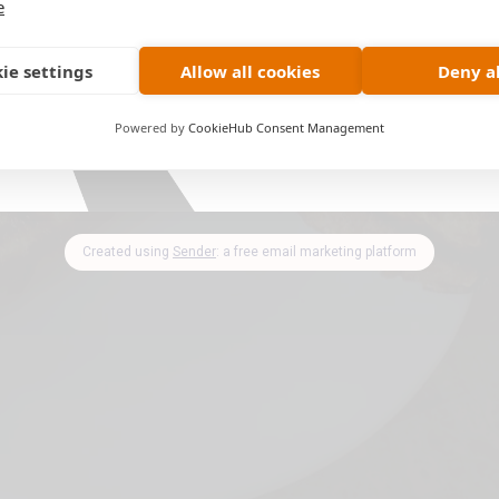
e
ie settings
Allow all cookies
Deny al
Powered by
CookieHub Consent Management