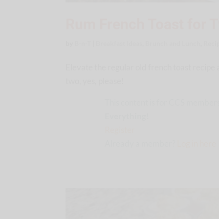
Rum French Toast for 
by
B-n-T
|
Breakfast Ideas
,
Brunch and Lunch
,
Reci
Elevate the regular old french toast recipe 
two, yes, please!
This content is for CCS members
Everything!
Register
Already a member?
Log in here