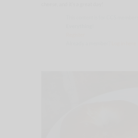
cheese, and it's a great day!
This content is for CCS members
Everything!
Register
Already a member?
Log in here