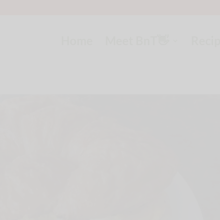
Home
Meet BnT👋
Reci