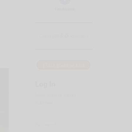
Facebook
Copyright & Disclaimers
Log In
Username or Email
Address
Password