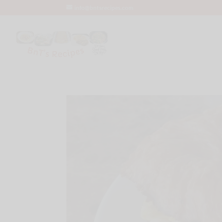
info@bntsrecipes.com