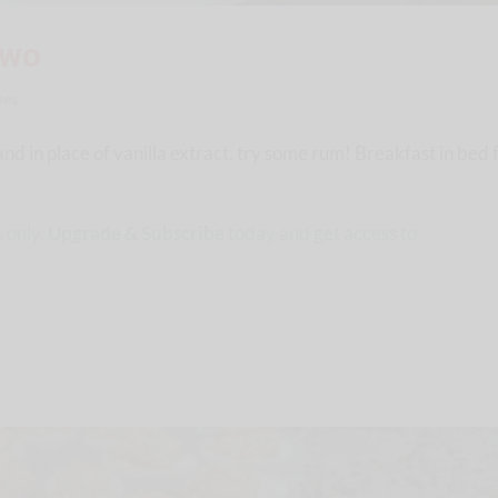
Two
pes
and in place of vanilla extract, try some rum! Breakfast in bed 
 only.
Upgrade & Subscribe
today and get access to