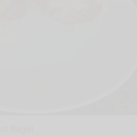
ast Bagel