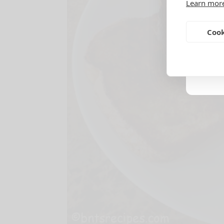
Learn mor
Cook