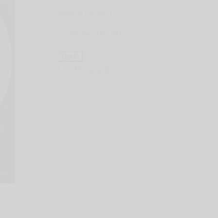
Show Password
Remember Me
Lost Password?