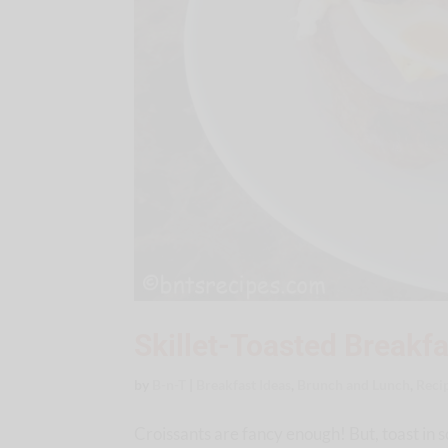
Skillet-Toasted Breakfa
by
B-n-T
|
Breakfast Ideas
,
Brunch and Lunch
,
Reci
Croissants are fancy enough! But, toast in s