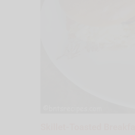
Skillet-Toasted Breakf