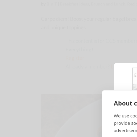
by
B-n-T
|
Breakfast Ideas
,
Brunch and Lunch
,
Reci
Carpe diem! Boost your regular bagel break
and unique toppings.
This content is for CCS members
Everything!
Register
Already a member?
Log in here
About c
We use coo
provide so
advertisem