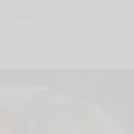
 only.
Upgrade & Subscribe
today and get access to