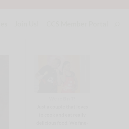
pes
Join Us!
CCS Member Portal
We're B n T
!
Just a couple that loves
to cook and eat really
delicious food. We fine-