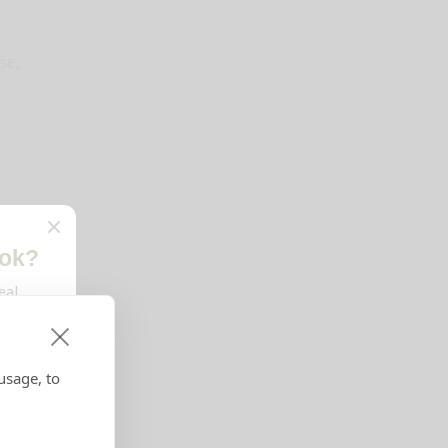
se,
usage, to