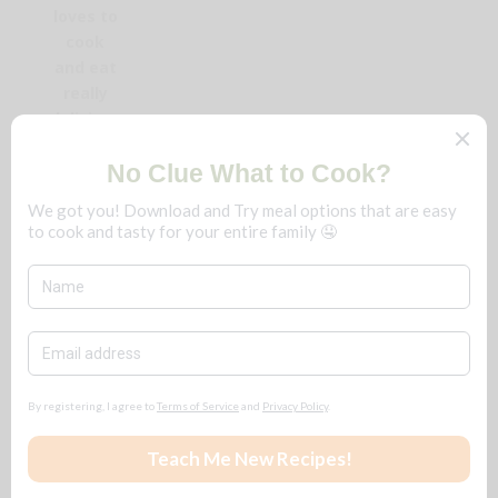
loves to
cook
and eat
really
delicious
food.
We fine-
dine at
home,
frugally,
and you
can too!
No
matter
the
season,
save
$$$ for
ALL