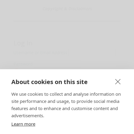
Copyright & Disclaimers
Log In
Username or Email Address
Password
Show Password
About cookies on this site
Remember Me
We use cookies to collect and analyse information on
Lost Password?
site performance and usage, to provide social media
features and to enhance and customise content and
advertisements.
Learn more