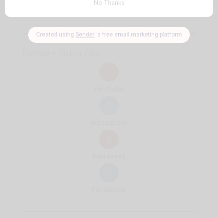
reasons
🧡
Follow + Subscribe
YouTube
Instagram
Pinterest
Facebook