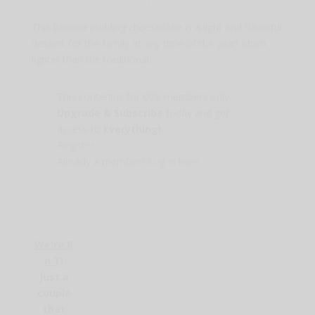
This banana pudding cheesecake is a light and flavorful
dessert for the family at any time of the year! Much
lighter than the traditional...
This content is for CCS members only.
Upgrade & Subscribe
today and get
access to
Everything!
Register
Already a member?
Log in here
We're B
n T
!
Just a
couple
that