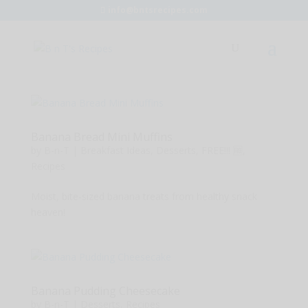
info@bntsrecipes.com
Banana Bread Mini Muffins
by
B-n-T
|
Breakfast Ideas
,
Desserts
,
FREE!!! 🆓
,
Recipes
Moist, bite-sized banana treats from healthy snack
heaven!
Banana Pudding Cheesecake
by
B-n-T
|
Desserts
,
Recipes