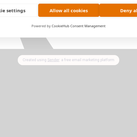
ie settings
Allow all cookies
Deny al
ade & Subscribe
today and get access to
Everything!
Powered by
CookieHub Consent Management