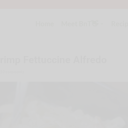
Home
Meet BnT👋
Reci
imp Fettuccine Alfredo
|
0 comments