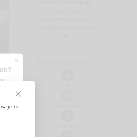
dine at home, frugally,
and you can too!
No matter the season,
save $$$ for ALL reasons
🧡
Follow + Subscribe
YouTube
Instagram
usage, to
Pinterest
ver