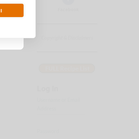
Facebook
l
Copyright & Disclaimers
Log In
Username or Email
Address
Password