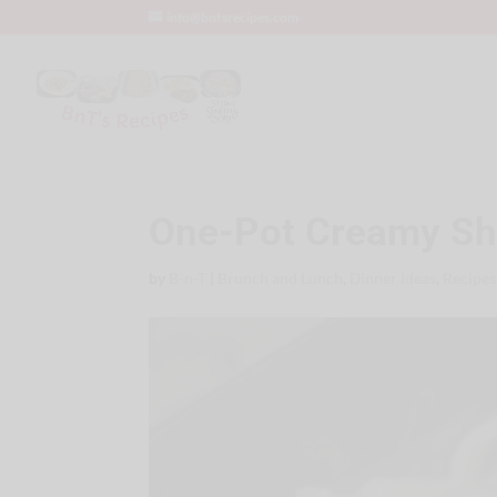
info@bntsrecipes.com
One-Pot Creamy Shr
by
B-n-T
|
Brunch and Lunch
,
Dinner Ideas
,
Recipes