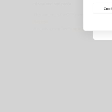
of seafood and pasta.
Cook
This content is for CCS members only.
Upgr
Register
Already a member?
Log in here