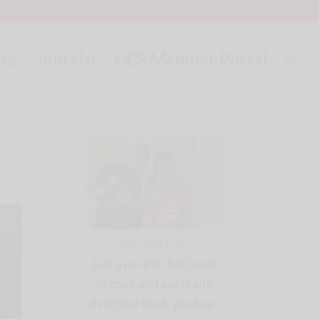
pes
Join Us!
CCS Member Portal
We're B n T
!
Just a couple that loves
to cook and eat really
delicious food. We fine-