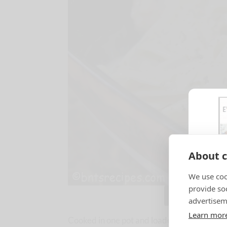
About c
We use coo
provide so
Jump to Reci
advertisem
Learn mor
Cooked in one pot and loaded with Italian fl