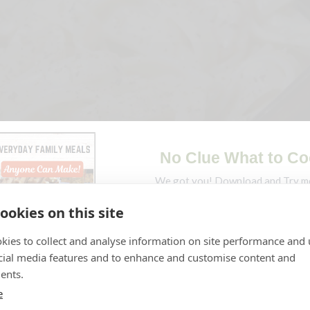
ookies on this site
kies to collect and analyse information on site performance and 
cial media features and to enhance and customise content and
pe
Jump to Video
Print Recipe
ents.
e
avors, this creamy shrimp fettuccine alfredo will satisfy any lo