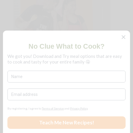
We're B n T
!
Just a couple that loves to cook and eat
really delicious food. We fine-dine at
home, frugally, and you can too!
No matter the season, save $$$ for ALL
reasons
🧡
Follow + Subscribe