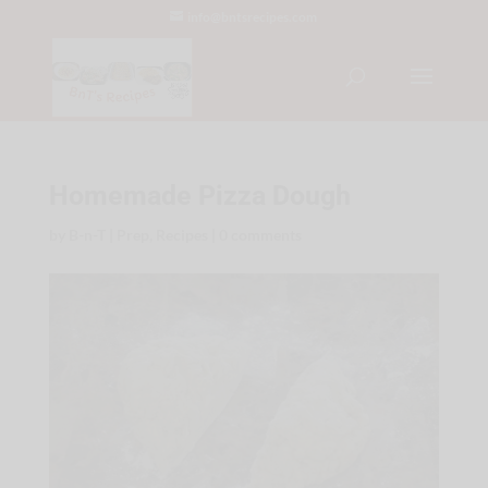
info@bntsrecipes.com
Homemade Pizza Dough
by
B-n-T
|
Prep
,
Recipes
|
0 comments