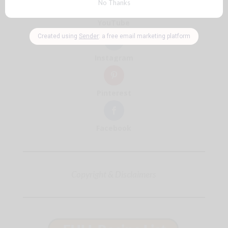
YouTube
Instagram
Pinterest
Facebook
Copyright & Disclaimers