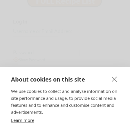
Log In
Username or Email Address
Password
Show Password
Remember Me
About cookies on this site
We use cookies to collect and analyse information on
Lost Password?
site performance and usage, to provide social media
features and to enhance and customise content and
advertisements.
Learn more