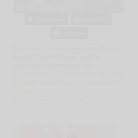
Jump to Recipe
Jump to Video
Print Recipe
Homemade pizza dough makes a great base for
pizzas of any kind (of course), as well as
breadsticks to complete pizza night!
This content is for CCS members only.
Upgrade &
Subscribe
today and get access to
Everything!
Register
Already a member?
Log in here