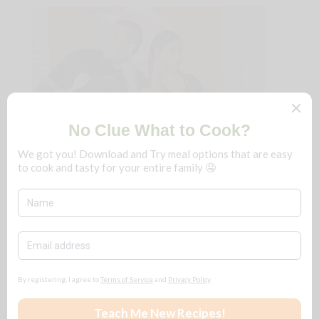
We're B n T
!
Just a couple that loves to cook and eat
really delicious food. We fine-dine at
home, frugally, and you can too!
No matter the season, save $$$ for ALL
reasons
🧡