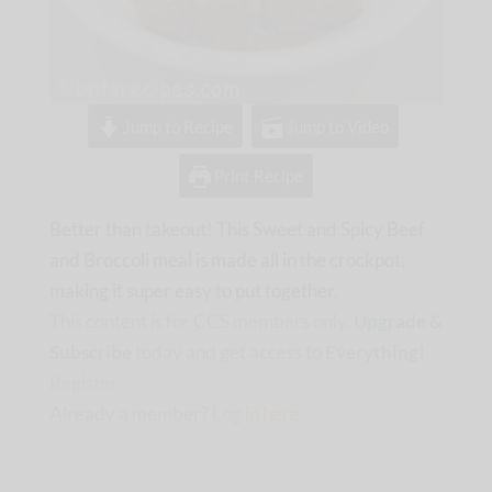
Jump to Recipe
Jump to Video
Print Recipe
Better than takeout! This Sweet and Spicy Beef
and Broccoli meal is made all in the crockpot,
making it super easy to put together.
This content is for CCS members only.
Upgrade &
Subscribe
today and get access to
Everything!
Register
Already a member?
Log in here