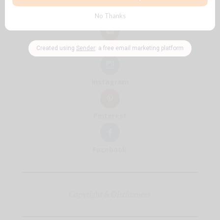
Follow + Subscribe
YouTube
Instagram
Pinterest
Facebook
Copyright & Disclaimers