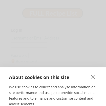
Log In
Username or Email Address
Password
Show Password
Remember Me
About cookies on this site
We use cookies to collect and analyse information on
Lost Password?
site performance and usage, to provide social media
features and to enhance and customise content and
advertisements.