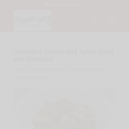
info@bntsrecipes.com
Crockpot Sweet and Spicy Beef
and Broccoli
by
B-n-T
|
Brunch and Lunch
,
Crockpot
,
Dinner Ideas
,
Recipes
|
0 comments