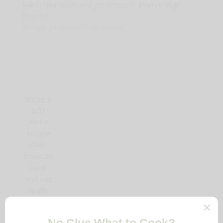
Subscribe
today and get access to
Everything!
Register
Already a member?
Log in here
We're B
n T
!
Just a
couple
that
loves to
cook
and eat
really
delicious
food.