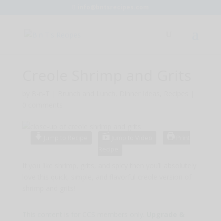
info@bntsrecipes.com
Creole Shrimp and Grits
by
B-n-T
|
Brunch and Lunch
,
Dinner Ideas
,
Recipes
|
0 comments
Jump to Recipe
Jump to Video
Print
Recipe
If you like shrimp, grits, and spicy then you’ll absolutely
love this quick, simple, and flavorful creole version of
shrimp and grits!
This content is for CCS members only.
Upgrade &