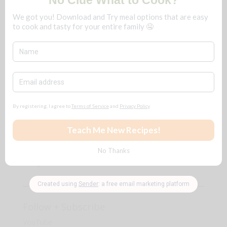
We fine-
dine at
home,
frugally,
and you
can too!
No
matter
the
season,
save
$$$ for
ALL
reasons
🧡
Follow + Subscribe
YouTube