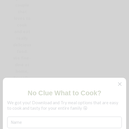
couple
that
loves to
cook
and eat
really
delicious
food.
We fine-
dine at
home,
frugally,
and you
can too!
No
matter
the
season,
save