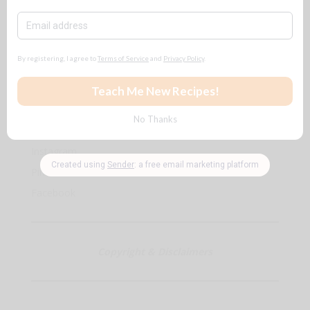
$$$ for
ALL
reasons
🧡
Follow + Subscribe
YouTube
Instagram
Pinterest
Facebook
Copyright & Disclaimers