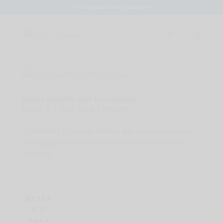
info@bntsrecipes.com
Heart-Healthy and Homemade
by
B-n-T
|
Blog
,
Food 4 Thought
Committing to a heart healthy diet plan is essential in
managing and reducing those systolic and diastolic
numbers…
We're B
n T
!
Just a