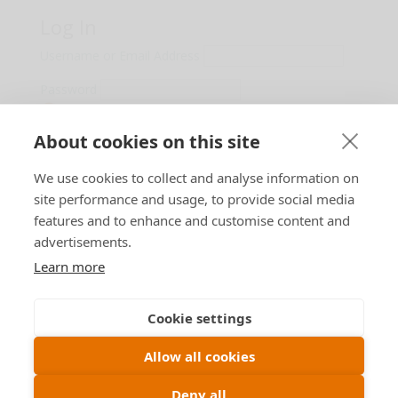
Log In
Username or Email Address
Password
Show Password
About cookies on this site
Remember Me
We use cookies to collect and analyse information on
Lost Password?
site performance and usage, to provide social media
features and to enhance and customise content and
advertisements.
Learn more
Designed by
B n T
Cookie settings
Allow all cookies
View our
Privacy Policy
Deny all