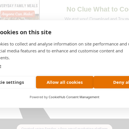
ookies on this site
kies to collect and analyse information on site performance and 
cial media features and to enhance and customise content and
ents.
e
ie settings
Allow all cookies
Deny al
Powered by
CookieHub Consent Management