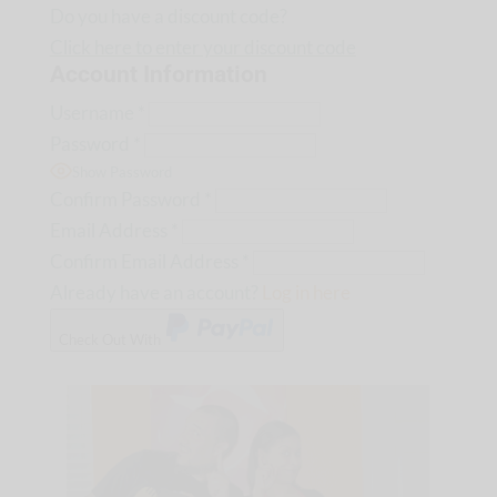
Do you have a discount code?
Click here to enter your discount code
Account Information
Username
*
Password
*
Show Password
Confirm Password
*
Email Address
*
Confirm Email Address
*
Already have an account?
Log in here
Check Out With
PayPal