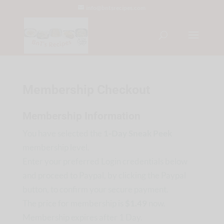
info@bntsrecipes.com
Membership Checkout
Membership Information
You have selected the
1-Day Sneak Peek
membership level.
Enter your preferred Login credentials below
and proceed to Paypal, by clicking the Paypal
button, to confirm your secure payment.
The price for membership is
$1.49
now.
Membership expires after 1 Day.