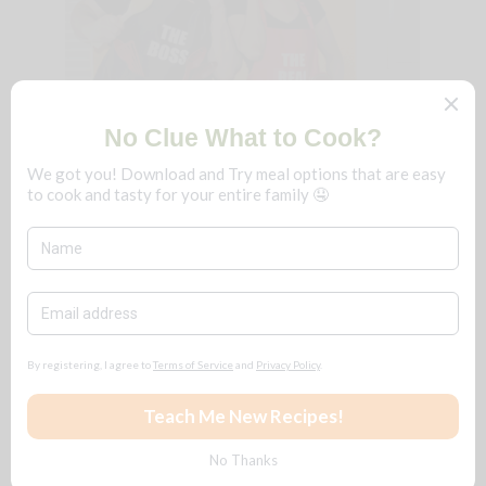
We're B n T
!
Just a couple that loves to cook and eat
really delicious food. We fine-dine at
home, frugally, and you can too!
No matter the season, save $$$ for ALL
reasons
🧡
Follow + Subscribe
YouTube