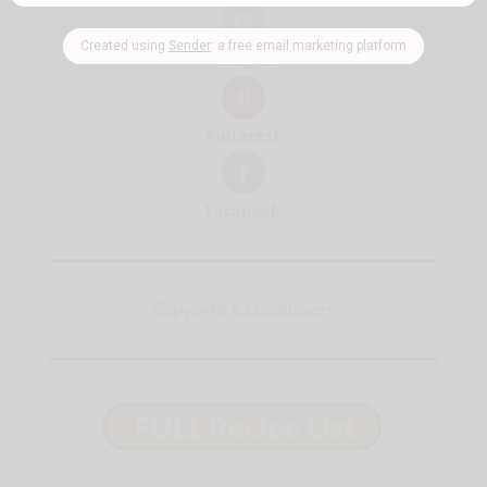
Instagram
Pinterest
Facebook
Copyright & Disclaimers