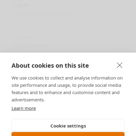
Log In
Username or Email Address
Password
Show Password
Remember Me
About cookies on this site
We use cookies to collect and analyse information on
Lost Password?
site performance and usage, to provide social media
features and to enhance and customise content and
advertisements.
Learn more
Designed by
B n T
Cookie settings